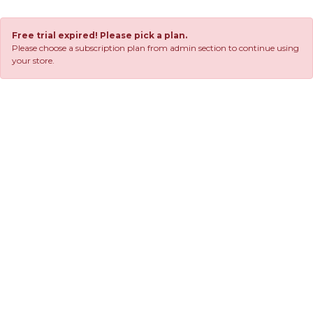
Free trial expired! Please pick a plan.
Please choose a subscription plan from admin section to continue using
your store.