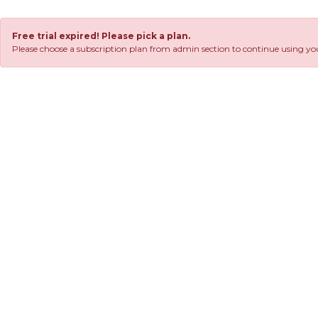
Free trial expired! Please pick a plan.
Please choose a subscription plan from admin section to continue using you