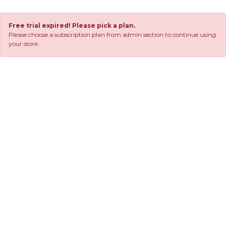
Free trial expired! Please pick a plan.
Please choose a subscription plan from admin section to continue using
your store.