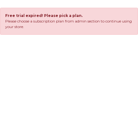
Free trial expired! Please pick a plan.
Please choose a subscription plan from admin section to continue using
your store.