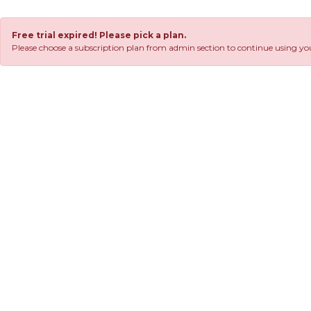
Free trial expired! Please pick a plan.
Please choose a subscription plan from admin section to continue using you