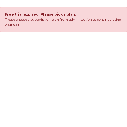
Free trial expired! Please pick a plan.
Please choose a subscription plan from admin section to continue using
your store.