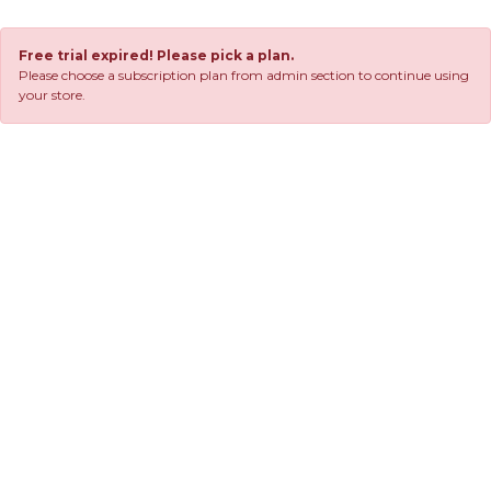
Free trial expired! Please pick a plan.
Please choose a subscription plan from admin section to continue using
your store.