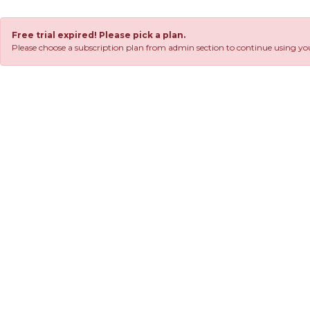
Free trial expired! Please pick a plan.
Please choose a subscription plan from admin section to continue using you