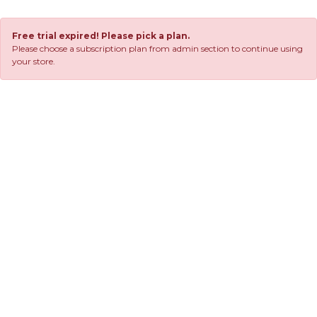
Free trial expired! Please pick a plan.
Please choose a subscription plan from admin section to continue using
your store.